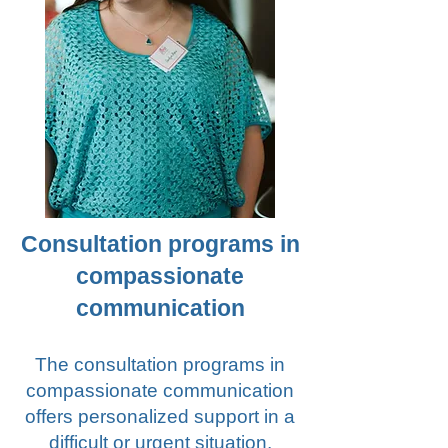
Consultation programs in
compassionate
communication
The consultation programs in
compassionate communication
offers personalized support in a
difficult or urgent situation,