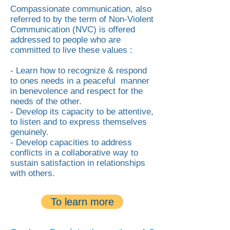
Compassionate communication, also
referred to by the term of Non-Violent
Communication (NVC) is offered
addressed to people who are
committed to live these values :
- Learn how to recognize & respond
to ones needs in a peaceful manner
in benevolence and respect for the
needs of the other.
- Develop its capacity to be attentive,
to listen and to express themselves
genuinely.
- Develop capacities to address
conflicts in a collaborative way to
sustain satisfaction in relationships
with others.
To learn more