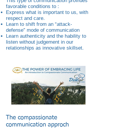
This type of communication provides
favorable conditions to :
Express what is important to us, with
respect and care.
Learn to shift from an “attack-
defense” mode of communication
Learn authenticity and the hability to
listen without judgement in our
relationships as innovative skillset.
The compassionate
communication approch