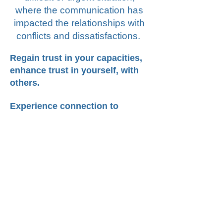
where the communication has
impacted the relationships with
conflicts and dissatisfactions.
Regain trust in your capacities,
enhance trust in yourself, with
others.
Experience connection to
activate creativity, innovation
and change in your life.
Learn and practice how to move from
conflicts to dialogue in a constructive
and healthy way.
you
Are
going through conflicts and
feel stuck and you long for empathy, a
judgmental
?
non
compassion