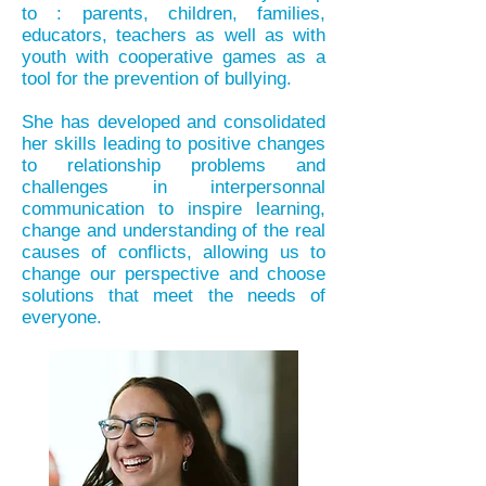
to : parents, children, families,
educators, teachers as well as with
youth with cooperative games as a
tool for the prevention of bullying.
She has developed and consolidated
her skills leading to positive changes
to relationship problems and
challenges in interpersonnal
communication to inspire learning,
change and understanding of the real
causes of conflicts, allowing us to
change our perspective and choose
solutions that meet the needs of
everyone.