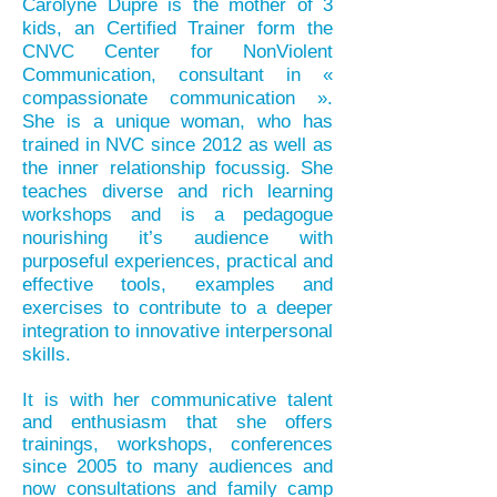
Carolyne Dupré is the mother of 3
kids, an Certified Trainer form the
CNVC Center for NonViolent
Communication, consultant in «
compassionate communication ».
She is a unique woman, who has
trained in NVC since 2012 as well as
the inner relationship focussig. She
teaches diverse and rich learning
workshops and is a pedagogue
nourishing it’s audience with
purposeful experiences, practical and
effective tools, examples and
exercises to contribute to a deeper
integration to innovative interpersonal
skills.
It is with her communicative talent
and enthusiasm that she offers
trainings, workshops, conferences
since 2005 to many audiences and
now
consultations and family camp