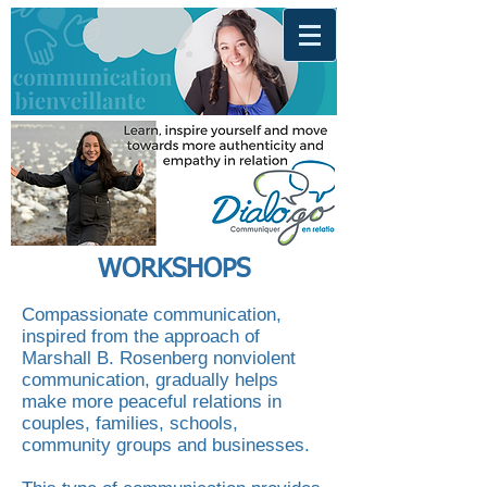
WORKSHOPS
Compassionate communication,
inspired from the approach of
Marshall B. Rosenberg nonviolent
communication, gradually helps
make more peaceful relations in
couples, families, schools,
community groups and businesses.